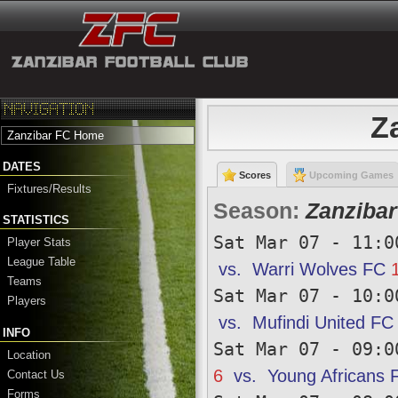
Z
Zanzibar FC Home
DATES
Scores
Upcoming Games
Fixtures/Results
Season:
Zanzibar
STATISTICS
Sat Mar 07 - 11:0
Player Stats
League Table
vs.
Warri Wolves FC
Teams
Sat Mar 07 - 10:0
Players
vs.
Mufindi United FC
INFO
Sat Mar 07 - 09:0
Location
6
vs.
Young Africans 
Contact Us
Forms