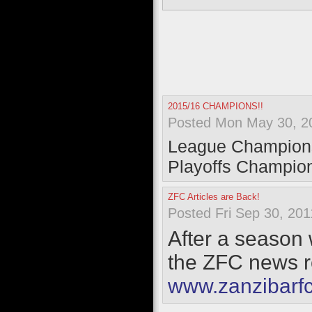
2015/16 CHAMPIONS!!
Posted Mon May 30, 2
League Champion
Playoffs Champio
ZFC Articles are Back!
Posted Fri Sep 30, 201
After a season w
the ZFC news ro
www.zanzibarf