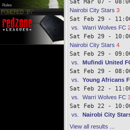
Sat Mar 07 - 08:0
Rules
Nairobi City Stars
3
Sat Feb 29 - 11:0
vs.
Warri Wolves FC
Sat Feb 29 - 10:0
Nairobi City Stars
4
Sat Feb 29 - 09:0
vs.
Mufindi United F
Sat Feb 29 - 08:0
vs.
Young Africans 
Sat Feb 22 - 11:0
vs.
Warri Wolves FC
Sat Feb 22 - 10:0
vs.
Nairobi City Star
View all results ...