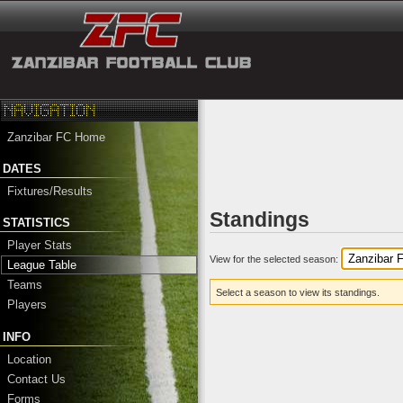
Zanzibar FC Home
DATES
Fixtures/Results
Standings
STATISTICS
Player Stats
View for the selected season:
League Table
Teams
Select a season to view its standings.
Players
INFO
Location
Contact Us
Forms