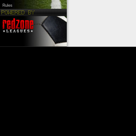
Rules