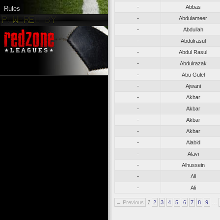
-
Abbas
Rules
-
Abdulameer
-
Abdullah
-
Abdulrasul
-
Abdul Rasul
-
Abdulrazak
-
Abu Gulel
-
Ajwani
-
Akbar
-
Akbar
-
Akbar
-
Akbar
-
Alabid
-
Alavi
-
Alhussein
-
Ali
-
Ali
← Previous
1
2
3
4
5
6
7
8
9
…