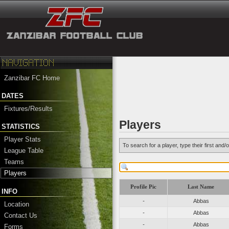
Zanzibar FC Home
DATES
Fixtures/Results
Players
STATISTICS
Player Stats
To search for a player, type their first an
League Table
Teams
Players
Profile Pic
Last Name
INFO
-
Abbas
Location
-
Abbas
Contact Us
-
Abbas
Forms