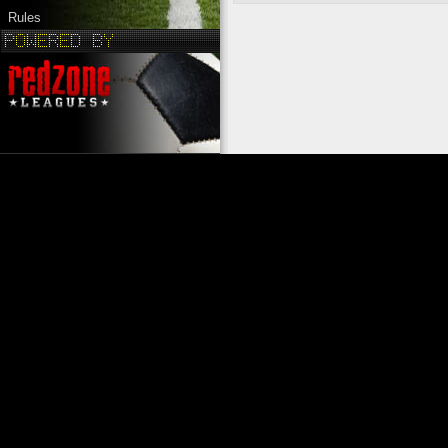
Rules