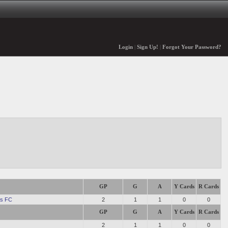
Login
|
Sign Up!
|
Forgot Your Password?
GP
G
A
Y Cards
R Cards
s FC
2
1
1
0
0
GP
G
A
Y Cards
R Cards
2
1
1
0
0