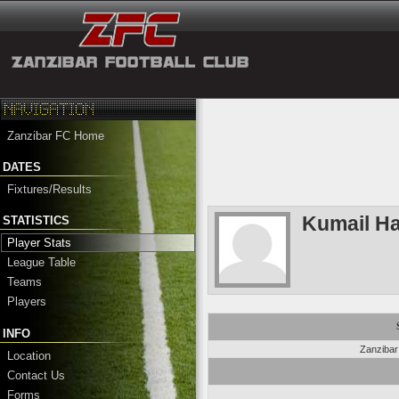
Zanzibar FC Home
DATES
Fixtures/Results
Kumail H
STATISTICS
Player Stats
League Table
Teams
Players
INFO
Zanziba
Location
Contact Us
Forms