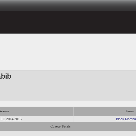
abib
Season
Team
r FC 2014/2015
Black Mamba
Career Totals