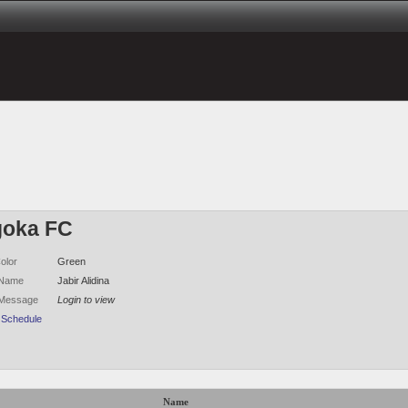
oka FC
olor
Green
 Name
Jabir Alidina
 Message
Login to view
 Schedule
Name