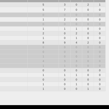
5
3
0
2
1
5
7
0
0
0
0
0
0
0
0
1
2
0
0
0
0
0
0
0
0
1
1
1
0
0
2
0
2
0
0
1
0
1
0
0
8
9
4
2
0
0
0
0
0
0
0
0
0
0
0
1
0
0
1
0
4
3
3
0
0
1
1
0
0
0
0
0
0
0
0
1
1
1
0
0
0
0
0
0
0
1
0
1
0
0
1
0
0
1
0