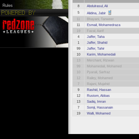
Rules
8
Abdulrasul, Ali
5
Alidina, Jabir
11
Bhayani, Tanweer
11
Esmail, Mohamedraza
19
Fazal, Aarif
4
Jaffer, Taha
1
Jaffer, Shahid
99
Jaffer, Tahir
10
Karim, Mohamedali
13
Merchant, Rizwan
99
Mohamedali, Mohamed
10
Pyarali, Sarfraz
12
Railey, Mohamed
7
Rajani, Mujahid
9
Rashid, Hassan
12
Rustom, Abbas
13
Sadiq, Imran
7
Somji, Hassanain
19
Walli, Mohamed