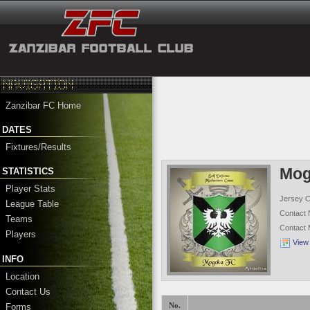
Zanzibar FC Home
DATES
Fixtures/Results
Mog
STATISTICS
Player Stats
Jersey C
League Table
Contact
Teams
Contact
Players
View
INFO
Location
Contact Us
Forms
No.