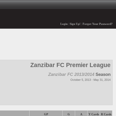
Login
|
Sign Up!
|
Forgot Your Password?
Zanzibar FC Premier League
Zanzibar FC 2013/2014
Season
October 5, 2013 - May 31, 2014
GP
G
A
Y Cards
R Cards