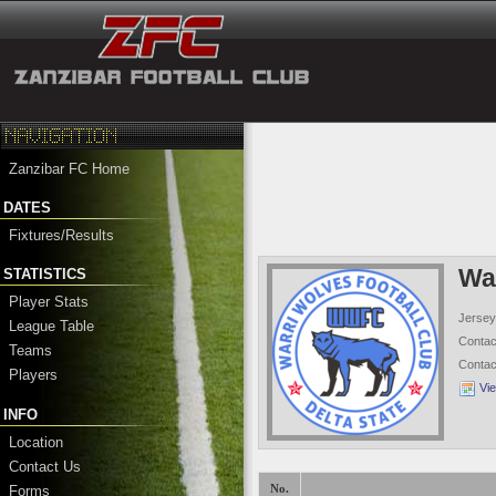
Zanzibar FC Home
DATES
Fixtures/Results
Wa
STATISTICS
Player Stats
Jersey
League Table
Conta
Teams
Conta
Players
Vi
INFO
Location
Contact Us
Forms
No.