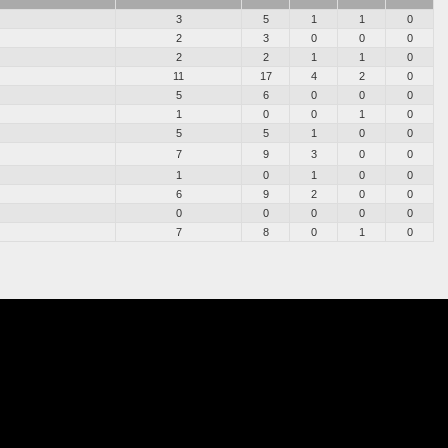
3
5
1
1
0
2
3
0
0
0
2
2
1
1
0
11
17
4
2
0
5
6
0
0
0
1
0
0
1
0
5
5
1
0
0
7
9
3
0
0
1
0
1
0
0
6
9
2
0
0
0
0
0
0
0
7
8
0
1
0