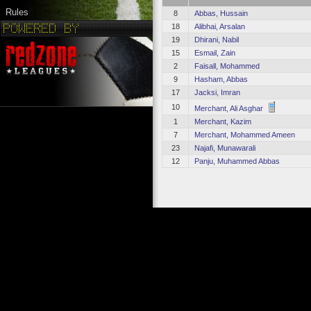
Rules
8
Abbas, Hussain
18
Alibhai, Arsalan
19
Dhirani, Nabil
15
Esmail, Zain
2
Faisall, Mohammed
9
Hasham, Abbas
17
Jacksi, Imran
10
Merchant, Ali Asghar
1
Merchant, Kazim
7
Merchant, Mohammed Ameen
23
Najafi, Munawarali
12
Panju, Muhammed Abbas