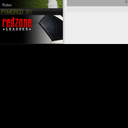
C
Rules