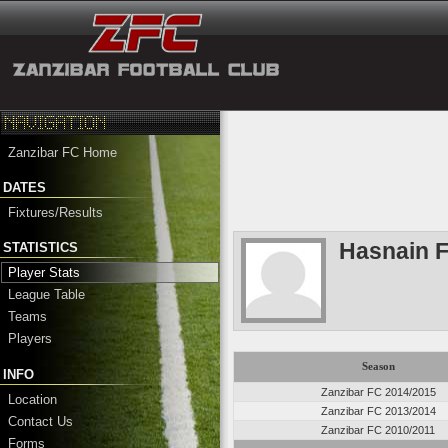
Zanzibar FC Home
DATES
Fixtures/Results
Hasnain F
STATISTICS
Player Stats
League Table
Teams
Players
Season
INFO
Zanzibar FC 2014/2015
Location
Zanzibar FC 2013/2014
Contact Us
Zanzibar FC 2010/2011
Forms