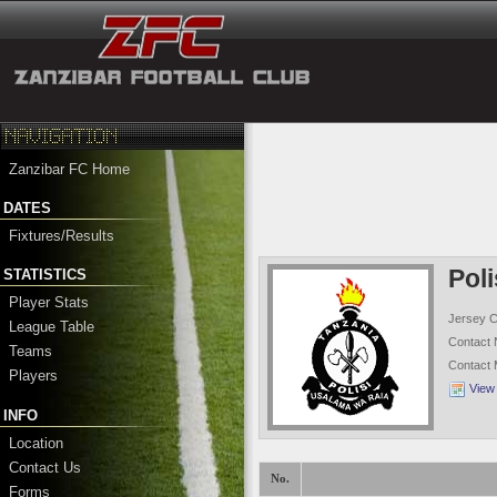
Zanzibar FC Home
DATES
Fixtures/Results
Pol
STATISTICS
Player Stats
Jersey C
League Table
Contact
Teams
Contact
Players
View
INFO
Location
Contact Us
No.
Forms