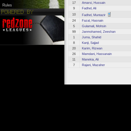
17
Amarsi, Hussain
Rules
9
Fadhel, Ali
10
Fadhel, Muntazir
24
Fazal, Hasnain
5
Gulamali, Mohsin
99
Janmohamed, Zeeshan
1
Juma, Shahid
8
Kanji, Sajjad
20
Karim, Rizwan
26
Mamdani, Hassanain
11
Manekia, Ali
7
Rajani, Mazaher