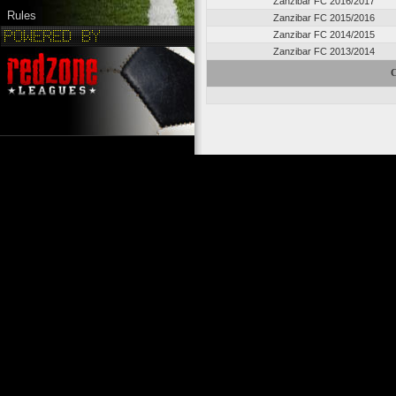
Zanzibar FC 2016/2017
Rules
Zanzibar FC 2015/2016
Zanzibar FC 2014/2015
Zanzibar FC 2013/2014
C