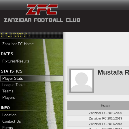
Zanzibar FC Home
DATES
Fixtures/Results
Mustafa 
STATISTICS
Player Stats
League Table
Teams
Players
Season
INFO
Zanzibar FC 2019/2020
Location
Zanzibar FC 2018/2019
Contact Us
Zanzibar FC 2017/2018
Forms