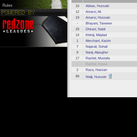
Rules
10
Abbas, Hussain
12
Amarsi, Ali
19
Amarsi, Hussain
-
Bhayani, Tanweer
29
Dhirani, Nabil
14
Khimji, Miqdad
1
Merchant, Kazim
7
Najarali, Sohail
9
Nanji, Aliasgher
17
Rashid, Mustafa
-
Rashid, Hasan
2
Raza, Hassan
99
Walji, Hussein