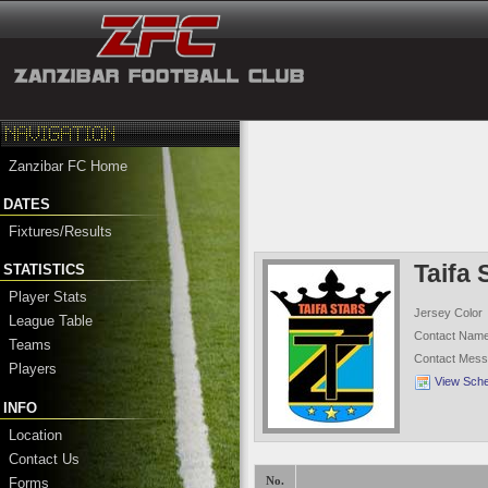
Zanzibar FC Home
DATES
Fixtures/Results
Taifa 
STATISTICS
Player Stats
Jersey Color
League Table
Contact Nam
Teams
Contact Mes
Players
View Sch
INFO
Location
Contact Us
Forms
No.